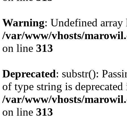
Warning
: Undefined array
/var/www/vhosts/marowil.
on line
313
Deprecated
: substr(): Pass
of type string is deprecated 
/var/www/vhosts/marowil.
on line
313