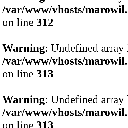
/var/www/vhosts/marowil.
on line
312
Warning
: Undefined array
/var/www/vhosts/marowil.
on line
313
Warning
: Undefined array 
/var/www/vhosts/marowil.
on line
313