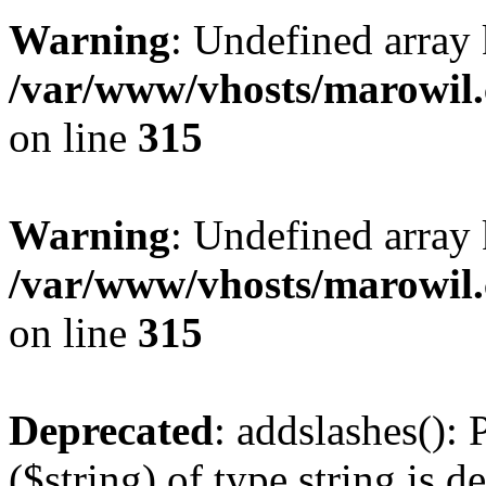
Warning
: Undefined array 
/var/www/vhosts/marowil.
on line
315
Warning
: Undefined array
/var/www/vhosts/marowil.
on line
315
Deprecated
: addslashes(): 
($string) of type string is d