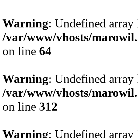
Warning
: Undefined array 
/var/www/vhosts/marowil.
on line
64
Warning
: Undefined array
/var/www/vhosts/marowil.
on line
312
Warning
: Undefined array 