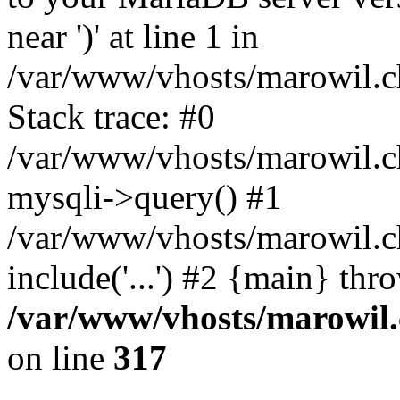
near ')' at line 1 in
/var/www/vhosts/marowil.c
Stack trace: #0
/var/www/vhosts/marowil.c
mysqli->query() #1
/var/www/vhosts/marowil.c
include('...') #2 {main} thr
/var/www/vhosts/marowil.
on line
317