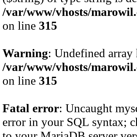
/var/www/vhosts/marowil.
on line
315
Warning
: Undefined array
/var/www/vhosts/marowil.
on line
315
Fatal error
: Uncaught mysq
error in your SQL syntax; c
to your MariaDB server vers