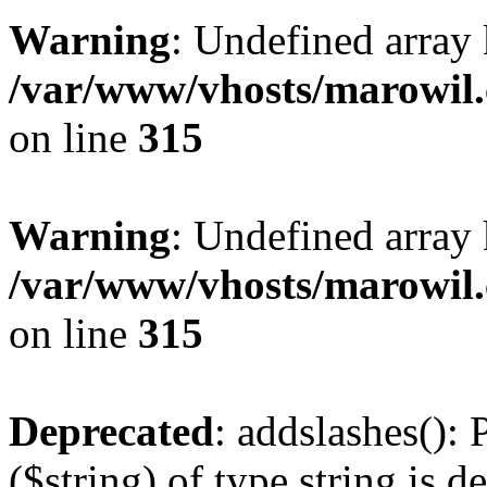
Warning
: Undefined array 
/var/www/vhosts/marowil.
on line
315
Warning
: Undefined array
/var/www/vhosts/marowil.
on line
315
Deprecated
: addslashes(): 
($string) of type string is d