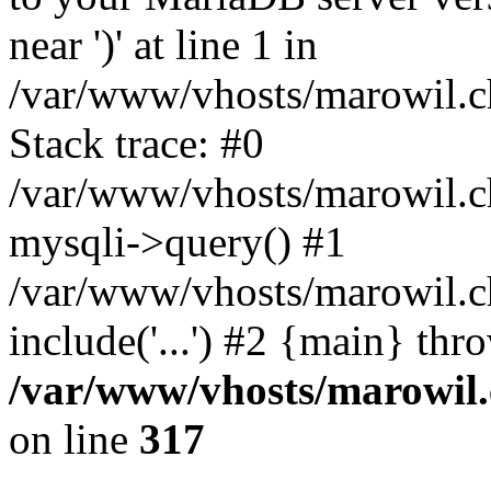
near ')' at line 1 in
/var/www/vhosts/marowil.c
Stack trace: #0
/var/www/vhosts/marowil.c
mysqli->query() #1
/var/www/vhosts/marowil.c
include('...') #2 {main} thr
/var/www/vhosts/marowil.
on line
317