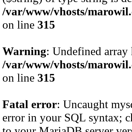
/var/www/vhosts/marowil.
on line
315
Warning
: Undefined array
/var/www/vhosts/marowil.
on line
315
Fatal error
: Uncaught mysq
error in your SQL syntax; c
to your MariaDB server vers