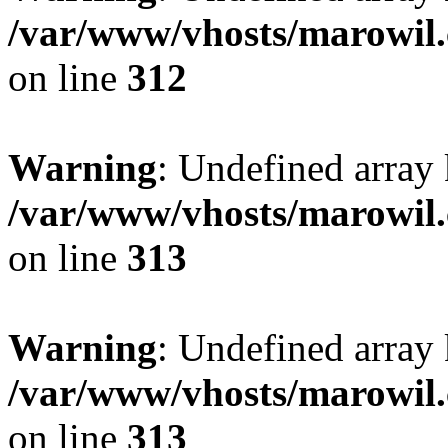
/var/www/vhosts/marowil.
on line
312
Warning
: Undefined array
/var/www/vhosts/marowil.
on line
313
Warning
: Undefined array 
/var/www/vhosts/marowil.
on line
313