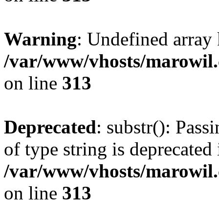
Warning
: Undefined array
/var/www/vhosts/marowil.
on line
313
Deprecated
: substr(): Pass
of type string is deprecated 
/var/www/vhosts/marowil.
on line
313