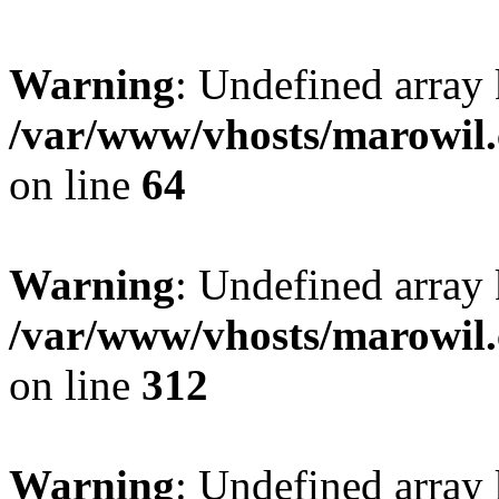
Warning
: Undefined array 
/var/www/vhosts/marowil.
on line
64
Warning
: Undefined array
/var/www/vhosts/marowil.
on line
312
Warning
: Undefined array 