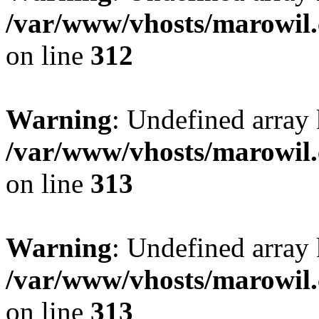
/var/www/vhosts/marowil.
on line
312
Warning
: Undefined array
/var/www/vhosts/marowil.
on line
313
Warning
: Undefined array 
/var/www/vhosts/marowil.
on line
313