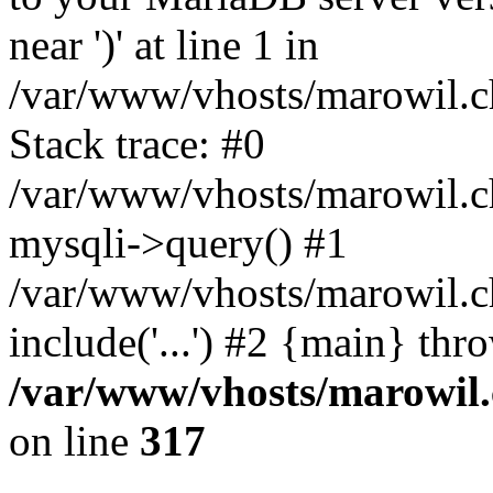
near ')' at line 1 in
/var/www/vhosts/marowil.c
Stack trace: #0
/var/www/vhosts/marowil.c
mysqli->query() #1
/var/www/vhosts/marowil.c
include('...') #2 {main} thr
/var/www/vhosts/marowil.
on line
317