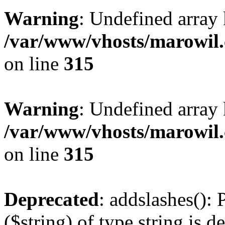
Warning
: Undefined array 
/var/www/vhosts/marowil.
on line
315
Warning
: Undefined array
/var/www/vhosts/marowil.
on line
315
Deprecated
: addslashes(): 
($string) of type string is d