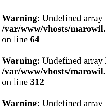
Warning
: Undefined array 
/var/www/vhosts/marowil.
on line
64
Warning
: Undefined array
/var/www/vhosts/marowil.
on line
312
Warning
: Undefined array 