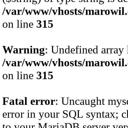
/var/www/vhosts/marowil.
on line
315
Warning
: Undefined array
/var/www/vhosts/marowil.
on line
315
Fatal error
: Uncaught mysq
error in your SQL syntax; c
to your MariaDB server vers