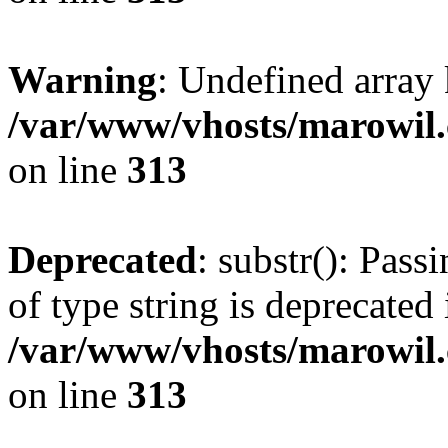
Warning
: Undefined array
/var/www/vhosts/marowil.
on line
313
Deprecated
: substr(): Pass
of type string is deprecated 
/var/www/vhosts/marowil.
on line
313